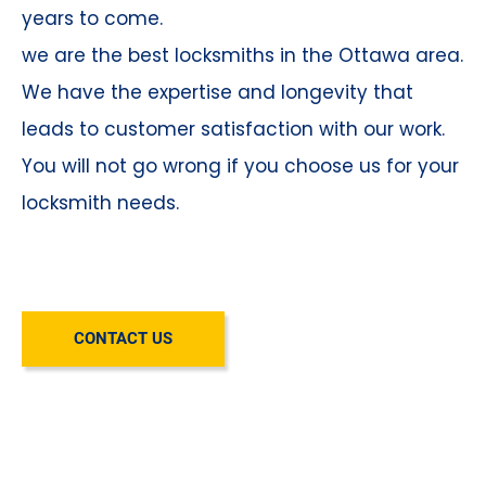
years to come.
we are the best locksmiths in the Ottawa area.
We have the expertise and longevity that
leads to customer satisfaction with our work.
You will not go wrong if you choose us for your
locksmith needs.
CONTACT US