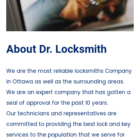
About Dr. Locksmith
We are the most reliable locksmiths Company
in Ottawa as well as the surrounding areas.
We are an expert company that has gotten a
seal of approval for the past 10 years.
Our technicians and representatives are
committed to providing the best lock and key
services to the population that we serve for