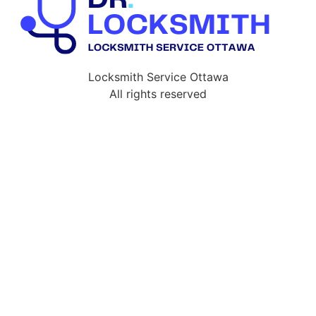
Locksmith Service Ottawa
All rights reserved