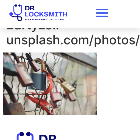
A photo by Sylwia
Bartyzel.
unsplash.com/photos