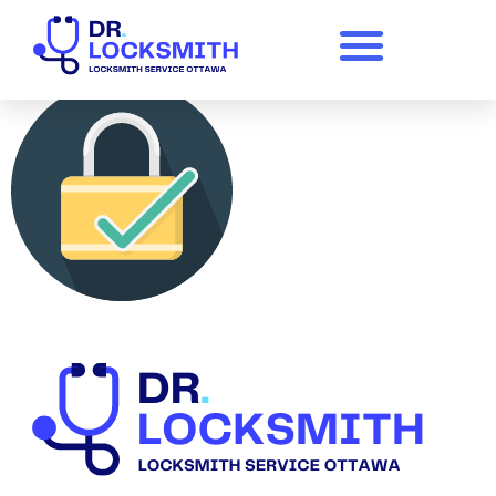
logomakr_8elvqv