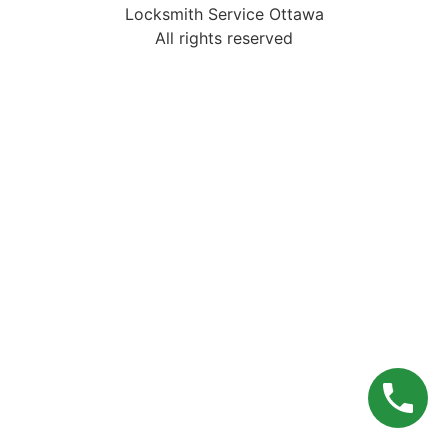
Locksmith Service Ottawa
All rights reserved